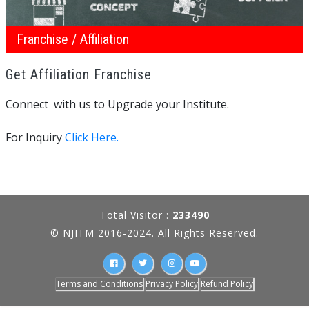
Franchise / Affiliation
Get Affiliation Franchise
Connect with us to Upgrade your Institute.
For Inquiry
Click Here.
Total Visitor :
233490
© NJITM 2016-2024. All Rights Reserved.
Terms and Conditions
Privacy Policy
Refund Policy