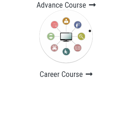
Advance Course
Career Course
Computer
Courses for
career
Career Course