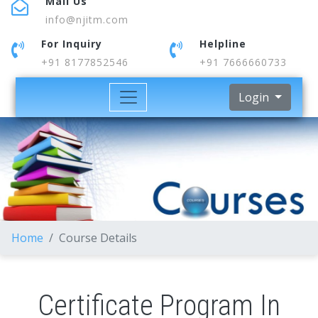
Mail Us
info@njitm.com
For Inquiry
Helpline
+91 8177852546
+91 7666660733
Login
Home
Course Details
Certificate Program In