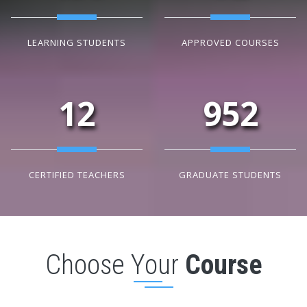
LEARNING STUDENTS
APPROVED COURSES
12
952
CERTIFIED TEACHERS
GRADUATE STUDENTS
Choose Your
Course