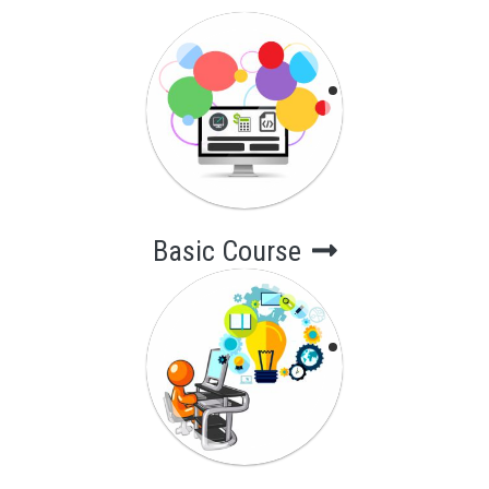
Basic Course
Short-Term
Computer
Courses
Basic Course
Advance Course
Long-Term
Computer
Courses