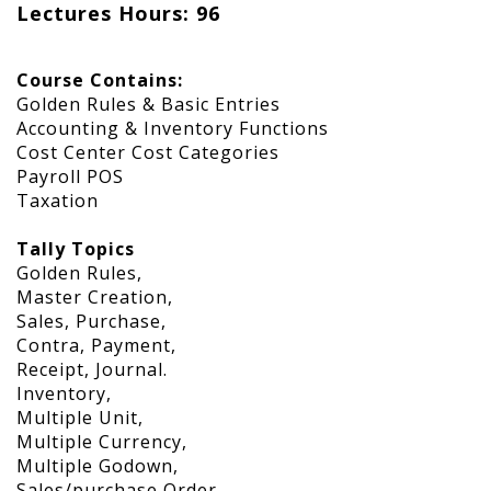
Lectures Hours: 96
Course Contains:
Golden Rules & Basic Entries
Accounting & Inventory Functions
Cost Center Cost Categories
Payroll POS
Taxation
Tally Topics
Golden Rules,
Master Creation,
Sales, Purchase,
Contra, Payment,
Receipt, Journal.
Inventory,
Multiple Unit,
Multiple Currency,
Multiple Godown,
Sales/purchase Order.