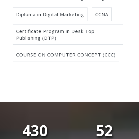
Diploma in Digital Marketing
CCNA
Certificate Program in Desk Top
Publishing (DTP)
COURSE ON COMPUTER CONCEPT (CCC)
430
52