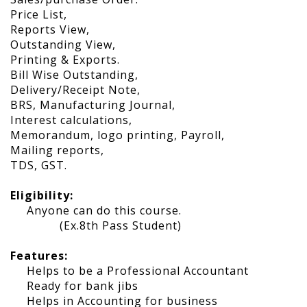
Price List,
Reports View,
Outstanding View,
Printing & Exports.
Bill Wise Outstanding,
Delivery/Receipt Note,
BRS, Manufacturing Journal,
Interest calculations,
Memorandum, logo printing, Payroll,
Mailing reports,
TDS, GST.
Eligibility:
Anyone can do this course.
(Ex.8th Pass Student)
Features:
Helps to be a Professional Accountant
Ready for bank jibs
Helps in Accounting for business