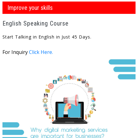
Improve your skills
English Speaking Course
Start Talking in English in Just 45 Days.
For Inquiry
Click Here.