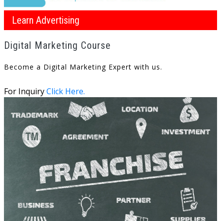
Learn Advertising
Digital Marketing Course
Become a Digital Marketing Expert with us.
For Inquiry
Click Here.