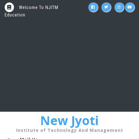
Welcome To NJITM
Education
New Jyoti
Institute of Technology And Management