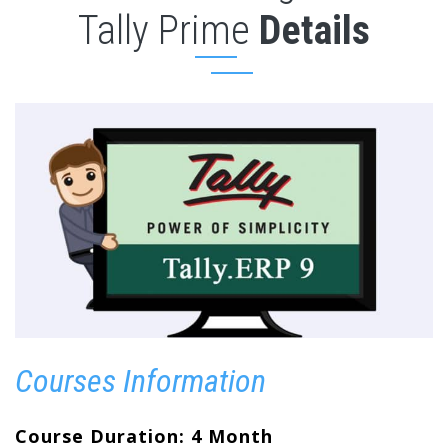
Tally Prime
Details
Courses Information
Course Duration: 4 Month