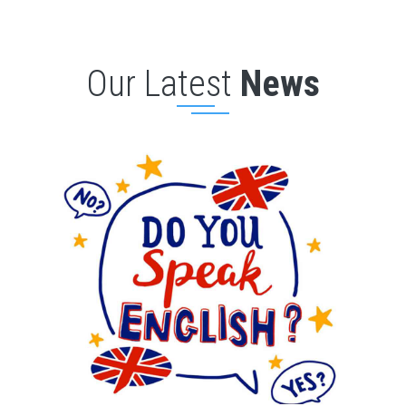
Our Latest
News