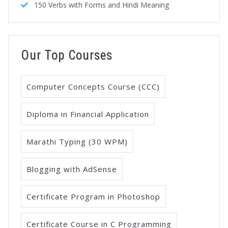
150 Verbs with Forms and Hindi Meaning
Our Top Courses
Computer Concepts Course (CCC)
Diploma in Financial Application
Marathi Typing (30 WPM)
Blogging with AdSense
Certificate Program in Photoshop
Certificate Course in C Programming