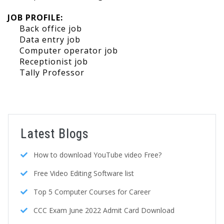
JOB PROFILE:
Back office job
Data entry job
Computer operator job
Receptionist job
Tally Professor
Latest Blogs
How to download YouTube video Free?
Free Video Editing Software list
Top 5 Computer Courses for Career
CCC Exam June 2022 Admit Card Download